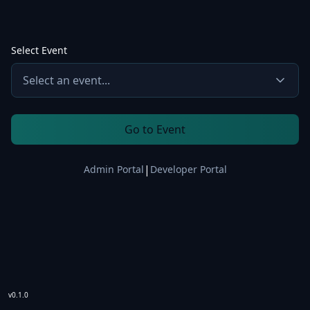
Select Event
Select an event...
Go to Event
|
Admin Portal
Developer Portal
v0.1.0